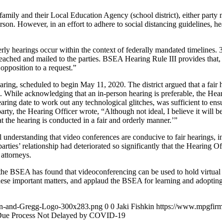
mily and their Local Education Agency (school district), either party ma
son. However, in an effort to adhere to social distancing guidelines, h
rly hearings occur within the context of federally mandated timelines. 
 reached and mailed to the parties. BSEA Hearing Rule III provides that, 
opposition to a request.”
earing, scheduled to begin May 11, 2020. The district argued that a fair
. While acknowledging that an in-person hearing is preferable, the Hear
ing date to work out any technological glitches, was sufficient to ensur
arty, the Hearing Officer wrote, “Although not ideal, I believe it will be
t the hearing is conducted in a fair and orderly manner.’”
 understanding that video conferences are conducive to fair hearings, 
 parties’ relationship had deteriorated so significantly that the Hearing
 attorneys.
, the BSEA has found that videoconferencing can be used to hold virtual h
hese important matters, and applaud the BSEA for learning and adopting
an-and-Gregg-Logo-300x283.png
0
0
Jaki Fishkin
https://www.mpgfir
ue Process Not Delayed by COVID-19