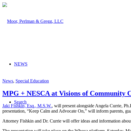
NEWS
News
,
Special Education
MPG + NESCA at Visions of Community C
Search
Jaki Fishkin, Esq., M.S.W.
, will present alongside Angela Currie, P
presentation, “Keep Calm and Advocate On,” will inform parents, guar
Attorney Fishkin and Dr. Currie will offer ideas and information about
The presentation will take place on the Whova platform, Saturday, Ma