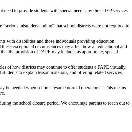
ot need to provide students with special needs any direct IEP services
he “serious misunderstanding” that school districts were not required to
ents with disabilities and those individuals providing education,
t these exceptional circumstances may affect how all educational and
 that
the provision of FAPE may include, as appropriate, special
es of how districts may continue to offer students a FAPE virtually,
 students to explain lesson materials, and offering related services
y be needed when schools resume normal operations.” This means
re.
 during the school closure period.
We encourage parents to reach out to