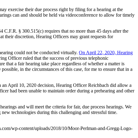
y exercise their due process right by filing for a hearing at the
earings can and should be held via videoconference to allow for timely
34 C.F.R. § 300.515(c) requires that no more than 45 days after the
at their discretion, Hearing Officers may grant requests for
 hearing could not be conducted virtually.
On April 22, 2020, Hearing
ing Officer ruled that the success of previous telephonic
e that a fair hearing take place regardless of whether a matter is
 possible, in the circumstances of this case, for me to ensure that in a
in an April 10, 2020 decision, Hearing Officer Reichbach did allow a
 Officer had been unable to maintain order during a prehearing and other
earings and will meet the criteria for fair, due process hearings. We
 new technologies during this challenging and stressful time.
m.com/wp-content/uploads/2018/10/Moor-Perlman-and-Gregg-Logo-