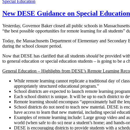
Special Education
New DESE Guidance on Special Education
Yesterday, Governor Baker closed all public schools in Massachusett
“the best possible opportunities for remote learning for all students” d
Today, the Massachusetts Department of Elementary and Secondary 
during the school closure period.
Now that DESE has clarified that all students
should
be provided with 
to general education or special education students – is going to be a cha
General Education – Highlights from DESE’s Remote Learning Rec
While remote learning cannot replicate a traditional day of clas
appropriately structured educational program.”
School districts are expected to launch remote learning programs
Each school district is unique. It will be up to each district to 
Remote learning should encompass “approximately half the length 
School districts do not need to teach new material. DESE is encou
have access to learn that new material, including special educat
Examples of remote learning include: Large group video and audio
world (when safe to do so) near a student’s home; and hands-on
DESE is encouraging districts to provide students with a schedul