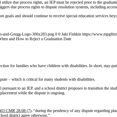
d utilize due process rights, an IEP must be rejected prior to the graduat
riggers due process rights to dispute resolution systems, including acc
on goals and should continue to receive special education services beyond 
an-and-Gregg-Logo-300x283.png
0
0
Jaki Fishkin
https://www.mpgfir
hen and How to Reject a Graduation Date
ion for families who have children with disabilities. In short, stay-put 
ute – which is critical for many students with disabilities.
l pursuant to an IEP, and a school district proposes to transition the stud
l placement while the dispute is ongoing.
603 CMR 28.08 (7)
, “during the pendency of any dispute regarding place
hool district agree otherwise.”