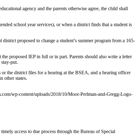
ducational agency and the parents otherwise agree, the child shall
nded school year services), or when a district finds that a student is
ool district proposed to change a student’s summer program from a 165-
 the proposed IEP in full or in part. Parents should also write a letter
 stay-put.
or the district files for a hearing at the BSEA, and a hearing officer
n other states.
m.com/wp-content/uploads/2018/10/Moor-Perlman-and-Gregg-Logo-
 timely access to due process through the Bureau of Special