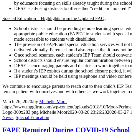
by educators focusing on skills already taught during the school y
DESE is advising districts to offer either “credit” or “no credit
Special Education – Highlights from the Updated FAQ
:
School districts should be providing remote learning special ed
appropriate public education (FAPE)” to students with special ne
made accessible to students with disabilities.
The provision of FAPE and special education services will not l
delivered virtually. Parents should also expect that it may not be 
Once school resumes, each student’s IEP Team should convene t
School districts should ensure regular communication between
DESE is encouraging parents and districts to work together to m
If a student’s IEP expires during the school closure period, it wi
IEP meetings should be held using telephone and video confere
We continue to encourage parents to reach out to their child’s IEP Team
remain patient with ourselves and with others as we work together to 
March 26, 2020
/
by
Michelle Moor
https://www.mpgfirm.com/wp-content/uploads/2018/10/Moor-Perlm
Logo-300x283.png
Michelle Moor
2020-03-26 23:26:23
2020-03-27 1
News
,
Special Education
FAPE Required During COVID-19 School 