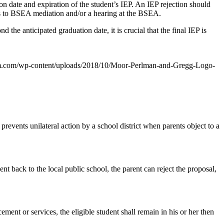
ion date and expiration of the student’s IEP. An IEP rejection should
ess to BSEA mediation and/or a hearing at the BSEA.
the anticipated graduation date, it is crucial that the final IEP is
m.com/wp-content/uploads/2018/10/Moor-Perlman-and-Gregg-Logo-
prevents unilateral action by a school district when parents object to a
ent back to the local public school, the parent can reject the proposal,
ment or services, the eligible student shall remain in his or her then