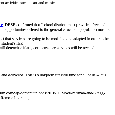
nt activities such as art and music.
ce
, DESE confirmed that “school districts must provide a free and
onal opportunities offered to the general education population must be
ct that services are going to be modified and adapted in order to be
a student’s IEP.
ill determine if any compensatory services will be needed.
 delivered. This is a uniquely stressful time for all of us – let’s
irm.com/wp-content/uploads/2018/10/Moor-Perlman-and-Gregg-
 Remote Learning