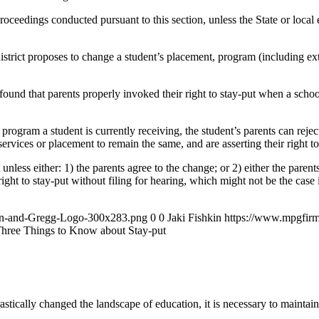
eedings conducted pursuant to this section, unless the State or local e
district proposes to change a student’s placement, program (including exte
r found that parents properly invoked their right to stay-put when a sch
 program a student is currently receiving, the student’s parents can reject
rvices or placement to remain the same, and are asserting their right to
less either: 1) the parents agree to the change; or 2) either the parents 
ght to stay-put without filing for hearing, which might not be the case i
an-and-Gregg-Logo-300x283.png
0
0
Jaki Fishkin
https://www.mpgfir
hree Things to Know about Stay-put
tically changed the landscape of education, it is necessary to maintain