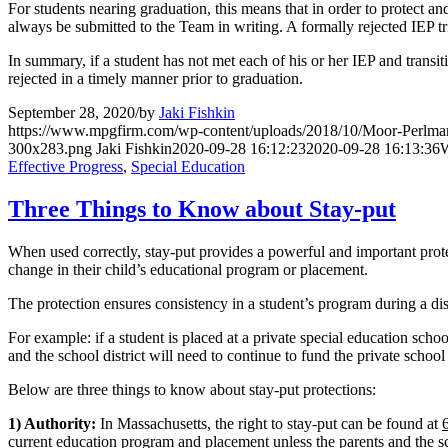
For students nearing graduation, this means that in order to protect an
always be submitted to the Team in writing. A formally rejected IEP t
In summary, if a student has not met each of his or her IEP and transiti
rejected in a timely manner prior to graduation.
September 28, 2020
/
by
Jaki Fishkin
https://www.mpgfirm.com/wp-content/uploads/2018/10/Moor-Perlm
300x283.png
Jaki Fishkin
2020-09-28 16:12:23
2020-09-28 16:13:36
W
Effective Progress
,
Special Education
Three Things to Know about Stay-put
When used correctly, stay-put provides a powerful and important protect
change in their child’s educational program or placement.
The protection ensures consistency in a student’s program during a disp
For example: if a student is placed at a private special education schoo
and the school district will need to continue to fund the private schoo
Below are three things to know about stay-put protections:
1) Authority:
In Massachusetts, the right to stay-put can be found at
current education program and placement unless the parents and the sc