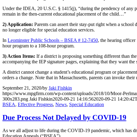
Under the IDEA, 20 U.S.C. § 1415(j), “during the pendency of any proc
remain in the then-current educational placement of the child…”
2) Application:
Parents can assert their stay-put right when a school 
no longer eligible for special education services.
In
Leominster Public Schools – BSEA # 12-7450
, the hearing office
hour program to a 108-hour program.
3) Action Items:
If a district is proposing something different than the
accompanying the IEP signature pages, explaining that they want the se
A district cannot change a student’s educational program or placement un
orders a change. Note that in Massachusetts, parents can invoke their ri
September 21, 2020
/
by
Jaki Fishkin
https://www.mpgfirm.com/wp-content/uploads/2018/10/Moor-Perlm
300x283.png
Jaki Fishkin
2020-09-21 14:16:56
2020-09-21 14:20:42
T
BSEA
,
Effective Progress
,
News
,
Special Education
Due Process Not Delayed by COVID-19
As we all adjust to life during the COVID-19 pandemic, which has dras
Education Appeals (“BSEA”).