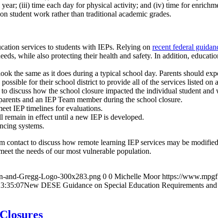
ear; (iii) time each day for physical activity; and (iv) time for enrichme
” on student work rather than traditional academic grades.
ucation services to students with IEPs. Relying on
recent federal guidan
eds, while also protecting their health and safety. In addition, educati
ook the same as it does during a typical school day. Parents should expe
possible for their school district to provide all of the services listed on 
o discuss how the school closure impacted the individual student and w
 parents and an IEP Team member during the school closure.
eet IEP timelines for evaluations.
ll remain in effect until a new IEP is developed.
ncing systems.
 contact to discuss how remote learning IEP services may be modified and
meet the needs of our most vulnerable population.
an-and-Gregg-Logo-300x283.png
0
0
Michelle Moor
https://www.mpgf
3:35:07
New DESE Guidance on Special Education Requirements and
Closures