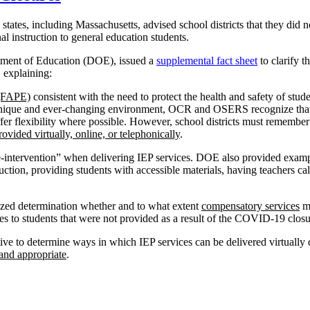
ates, including Massachusetts, advised school districts that they did n
al instruction to general education students.
rtment of Education (DOE), issued a
supplemental fact sheet
to clarify t
 explaining:
 (FAPE)
consistent with the need to protect the health and safety of stud
this unique and ever-changing environment, OCR and OSERS recognize tha
fer flexibility where possible. However, school districts must remember
ovided virtually, online, or telephonically
.
e-intervention” when delivering IEP services. DOE also provided exampl
uction, providing students with accessible materials, having teachers call
ized determination whether and to what extent
compensatory services
ma
es to students that were not provided as a result of the COVID-19 closu
tive to determine ways in which IEP services can be delivered virtually
 and appropriate
.