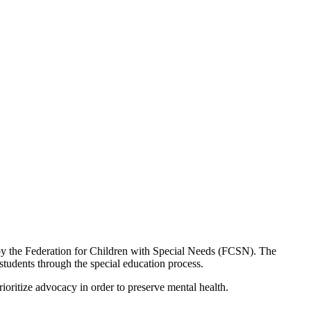
by the Federation for Children with Special Needs (FCSN). The
tudents through the special education process.
ioritize advocacy in order to preserve mental health.