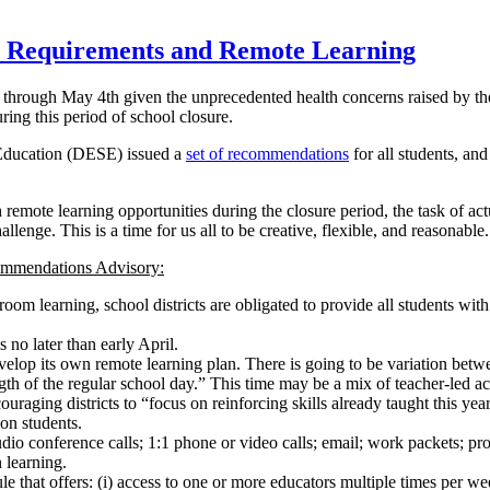
 Requirements and Remote Learning
s through May 4th given the unprecedented health concerns raised by t
uring this period of school closure.
Education (DESE) issued a
set of recommendations
for all students, an
remote learning opportunities during the closure period, the task of ac
llenge. This is a time for us all to be creative, flexible, and reasonable.
ommendations Advisory:
sroom learning, school districts are obligated to provide all students w
 no later than early April.
develop its own remote learning plan. There is going to be variation betwe
of the regular school day.” This time may be a mix of teacher-led activi
raging districts to “focus on reinforcing skills already taught this year
ion students.
 conference calls; 1:1 phone or video calls; email; work packets; project
 learning.
e that offers: (i) access to one or more educators multiple times per we