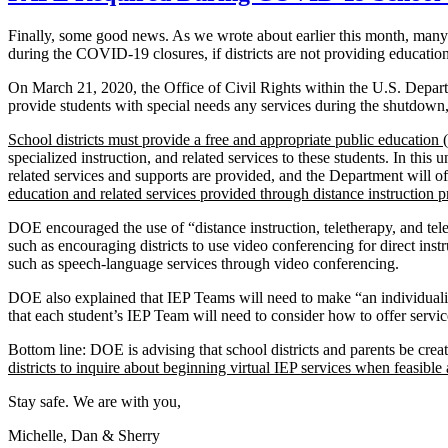
Finally, some good news. As we wrote about earlier this month, many st
during the COVID-19 closures, if districts are not providing education
On March 21, 2020, the Office of Civil Rights within the U.S. Depa
provide students with special needs any services during the shutdown,
School districts must provide a free and appropriate public education
specialized instruction, and related services to these students. In 
related services and supports are provided, and the Department will of
education and related services provided through distance instruction pr
DOE encouraged the use of “distance instruction, teletherapy, and tel
such as encouraging districts to use video conferencing for direct instr
such as speech-language services through video conferencing.
DOE also explained that IEP Teams will need to make “an individual
that each student’s IEP Team will need to consider how to offer servic
Bottom line: DOE is advising that school districts and parents be crea
districts to inquire about beginning virtual IEP services when feasible
Stay safe. We are with you,
Michelle, Dan & Sherry