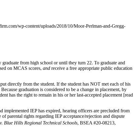
firm.com/wp-content/uploads/2018/10/Moor-Perlman-and-Gregg-
y graduate from high school or until they turn 22. To graduate and
 based on MCAS scores,
and
receive a free appropriate public education
put directly from the student. If the student has NOT met each of his
te. Because graduation is considered to be a change in placement, by
udent has the right to remain in his or her last-accepted placement [read
nd implemented IEP has expired, hearing officers are precluded from
e of parental rights regarding IEP acceptance/rejection and dispute
 v. Blue Hills Regional Technical Schools
, BSEA #20-08213,