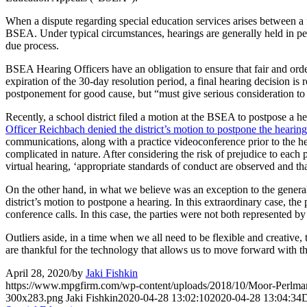
When a dispute regarding special education services arises between a fa
BSEA. Under typical circumstances, hearings are generally held in per
due process.
BSEA Hearing Officers have an obligation to ensure that fair and orde
expiration of the 30-day resolution period, a final hearing decision is
postponement for good cause, but “must give serious consideration to 
Recently, a school district filed a motion at the BSEA to postpose a h
Officer Reichbach denied the district’s motion to postpone the hearing
communications, along with a practice videoconference prior to the hear
complicated in nature. After considering the risk of prejudice to each p
virtual hearing, ‘appropriate standards of conduct are observed and tha
On the other hand, in what we believe was an exception to the general
district’s motion to postpone a hearing. In this extraordinary case, the
conference calls. In this case, the parties were not both represented by
Outliers aside, in a time when we all need to be flexible and creative
are thankful for the technology that allows us to move forward with t
April 28, 2020
/
by
Jaki Fishkin
https://www.mpgfirm.com/wp-content/uploads/2018/10/Moor-Perlm
300x283.png
Jaki Fishkin
2020-04-28 13:02:10
2020-04-28 13:04:34
D