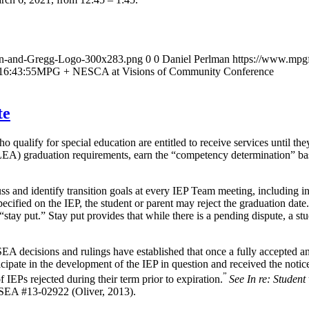
an-and-Gregg-Logo-300x283.png
0
0
Daniel Perlman
https://www.mpg
16:43:55
MPG + NESCA at Visions of Community Conference
te
ualify for special education are entitled to receive services until the
s (LEA) graduation requirements, earn the “competency determination”
s and identify transition goals at every IEP Team meeting, including in
 specified on the IEP, the student or parent may reject the graduation da
 “stay put.” Stay put provides that while there is a pending dispute, a st
A decisions and rulings have established that once a fully accepted a
ticipate in the development of the IEP in question and received the notic
”
EPs rejected during their term prior to expiration.
See In re: Student
SEA #13-02922 (Oliver, 2013).