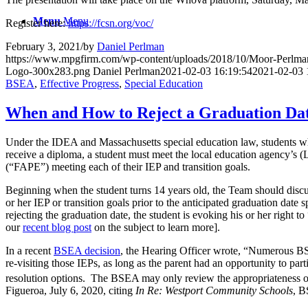
Menu
Menu
Register here:
https://fcsn.org/voc/
February 3, 2021
/
by
Daniel Perlman
https://www.mpgfirm.com/wp-content/uploads/2018/10/Moor-Perlm
Logo-300x283.png
Daniel Perlman
2021-02-03 16:19:54
2021-02-03 
BSEA
,
Effective Progress
,
Special Education
When and How to Reject a Graduation Da
Under the IDEA and Massachusetts special education law, students who q
receive a diploma, a student must meet the local education agency’
(“FAPE”) meeting each of their IEP and transition goals.
Beginning when the student turns 14 years old, the Team should discus
or her IEP or transition goals prior to the anticipated graduation date
rejecting the graduation date, the student is evoking his or her right to
our
recent blog post
on the subject to learn more].
In a recent
BSEA decision
, the Hearing Officer wrote, “Numerous BSE
re-visiting those IEPs, as long as the parent had an opportunity to par
resolution options. The BSEA may only review the appropriateness of I
Figueroa, July 6, 2020, citing
I
n Re: Westport Community Schools
, B