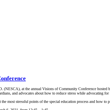
onference
h.D. (NESCA), at the annual Visions of Community Conference hosted 
dians, and advocates about how to reduce stress while advocating for s
 the most stressful points of the special education process and how to pr
rch 6, 2021, from 12:45 – 1:45.