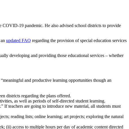
he COVID-19 pandemic. He also advised school districts to provide
d an
updated FAQ
regarding the provision of special education services
tually developing and providing those educational services – whether
ith “meaningful and productive learning opportunities though an
en districts regarding the plans offered.
ties, as well as periods of self-directed student learning.
.” If teachers are going to introduce new material, all students must
s; reading lists; online learning; art projects; exploring the natural
ek; (ii) access to multiple hours per day of academic content directed